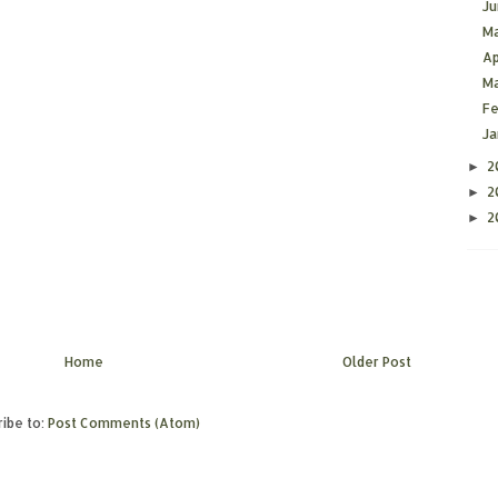
J
M
Ap
M
F
J
2
►
2
►
2
►
Home
Older Post
ibe to:
Post Comments (Atom)