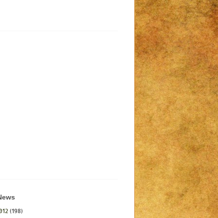
 News
012
(198)