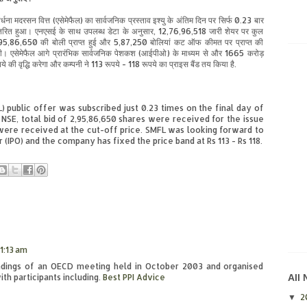
र्धना मदरसन वित्त (एसेमेफैल) का सार्वजनिक प्रस्ताव इश्यु के अंतिम दिन पर सिर्फ 0.23 बार
तरित हुआ। एनएसई के साथ उपलब्ध डेटा के अनुसार, 12,76,96,518 जारी शेयर पर कुल
95,86,650 की बोली प्राप्त हुई और 5,87,250 बोलियां कट ऑफ कीमत पर प्राप्त की
ी। एसेमेफैल आगे प्रारंभिक सार्वजनिक पेशकश (आईपीओ) के माध्यम से और 1665 करोड़
ये की वृद्धि करेगा और कम्पनी ने 113 रूपये - 118 रूपये का प्राइस बैंड तय किया है.
public offer was subscribed just 0.23 times on the final day of
e NSE, total bid of 2,95,86,650 shares were received for the issue
 were received at the cut-off price. SMFL was looking forward to
er (IPO) and the company has fixed the price band at Rs 113 - Rs 118.
1:13 am
indings of an OECD meeting held in October 2003 and organised
h participants including.
Best PPI Advice
All
2
▼