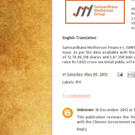
संव
वि
2,
गय
रूप
English Translation :
Samvardhana Motherson Finance’s (SMFL) 
issue. As per the data available with th
of 12,76,96,518 shares and 5,87,250 bids
raise Rs 1,665 crore via initial public off
at
Saturday, May 05, 2012
Labels:
IPO
1 comment:
Unknown
16 December 2012 at 1
This publication reviews the f
with the Chinese Government (wit
Reply