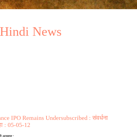
 Hindi News
ce IPO Remains Undersubscribed : संवर्धना
ा : 05-05-12
दी अनुवाद :