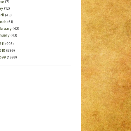
une
(7)
ay
(12)
ril
(43)
arch
(51)
ebruary
(42)
anuary
(43)
011
(995)
010
(580)
009
(1308)