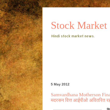
Stock Market
Hindi stock market news.
5 May 2012
Samvardhana Motherson Finan
मदरसन वित्त आईपीओ अवितरित रह
हिं