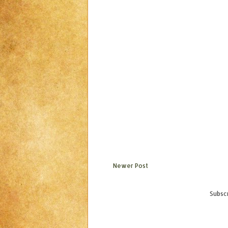
Newer Post
Subscr